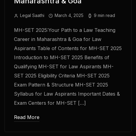
Maharashtra & Goa
Legal Saathi
March 4, 2025
9 min read
MH-SET 2025:Your Path to a Law Teaching
Career in Maharashtra & Goa for Law
Aspirants Table of Contents for MH-SET 2025
Introduction to MH-SET 2025 Benefits of
Qualifying MH-SET for Law Aspirants MH-
SET 2025 Eligibility Criteria MH-SET 2025
Exam Pattern & Structure MH-SET 2025
Syllabus for Law Aspirants Important Dates &
Exam Centers for MH-SET […]
Read More