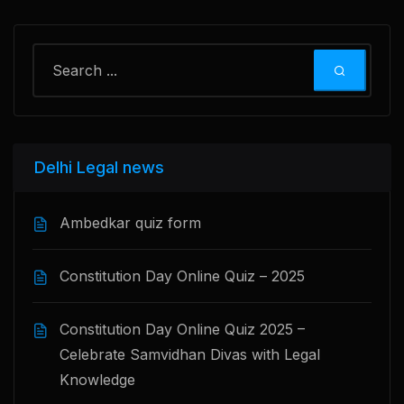
Delhi Legal news
Ambedkar quiz form
Constitution Day Online Quiz – 2025
Constitution Day Online Quiz 2025 –
Celebrate Samvidhan Divas with Legal
Knowledge