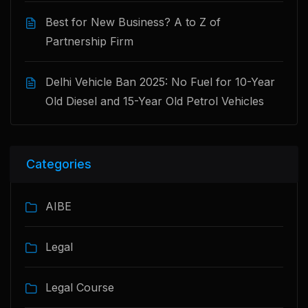
Best for New Business? A to Z of
Partnership Firm
Delhi Vehicle Ban 2025: No Fuel for 10-Year
Old Diesel and 15-Year Old Petrol Vehicles
Categories
AIBE
Legal
Legal Course