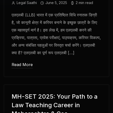
Legal Saathi
June 5, 2025
2 min read
एलएलबी (LLB) भारत में एक प्रतिष्ठित विधि स्नातक डिग्री
है, जो कानूनी क्षेत्र में करियर बनाने के इच्छुक छात्रों के लिए
एक महत्वपूर्ण मार्ग है। इस लेख में, हम एलएलबी करने की
प्रक्रिया, पात्रता, प्रवेश परीक्षाएं, पाठ्यक्रम, करियर विकल्प,
और अन्य संबंधित पहलुओं पर विस्तृत चर्चा करेंगे। एलएलबी
क्या है? एलएलबी का पूर्ण रूप एलएलबी […]
Read More
MH-SET 2025: Your Path to a
Law Teaching Career in