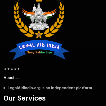
★
★
★
★
★
About us
LegalAidIndia.org is an independent platform
Our Services