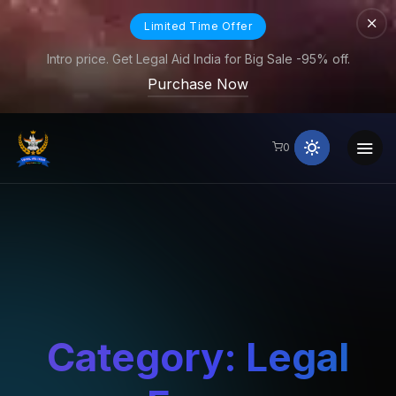
Limited Time Offer
Intro price. Get Legal Aid India for Big Sale -95% off.
Purchase Now
0
Category:
Legal