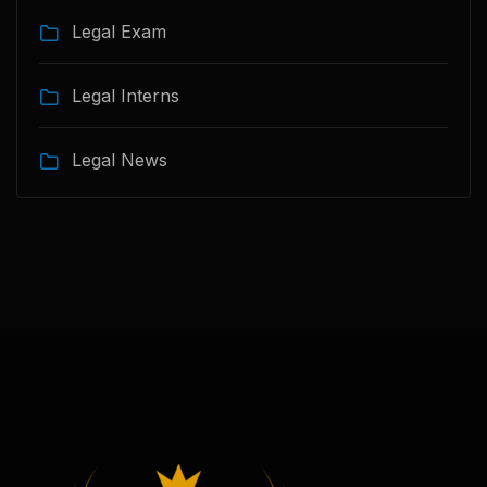
Legal Exam
Legal Interns
Legal News