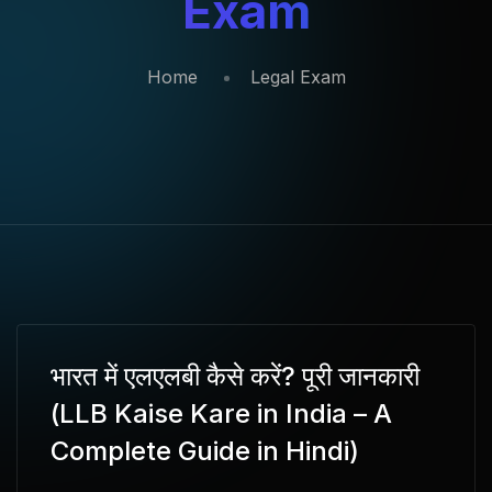
Exam
Home
Legal Exam
भारत में एलएलबी कैसे करें? पूरी जानकारी
(LLB Kaise Kare in India – A
Complete Guide in Hindi)