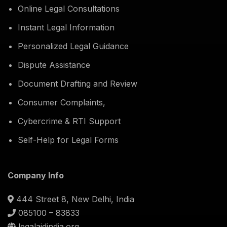
Online Legal Consultations
Instant Legal Information
Personalized Legal Guidance
Dispute Assistance
Document Drafting and Review
Consumer Complaints,
Cybercrime & RTI Support
Self-Help for Legal Forms
Company Info
444 Street 8, New Delhi, India
085100 – 83833
legalaidindia.org