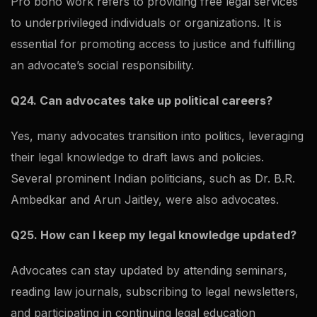
Pro bono work refers to providing free legal services
to underprivileged individuals or organizations. It is
essential for promoting access to justice and fulfilling
an advocate’s social responsibility.
Q24. Can advocates take up political careers?
Yes, many advocates transition into politics, leveraging
their legal knowledge to draft laws and policies.
Several prominent Indian politicians, such as Dr. B.R.
Ambedkar and Arun Jaitley, were also advocates.
Q25. How can I keep my legal knowledge updated?
Advocates can stay updated by attending seminars,
reading law journals, subscribing to legal newsletters,
and participating in continuing legal education