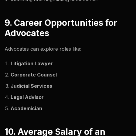
9. Career Opportunities for
Advocates
Advocates can explore roles like:
Litigation Lawyer
Corporate Counsel
Judicial Services
Legal Advisor
Academician
10. Average Salary of an