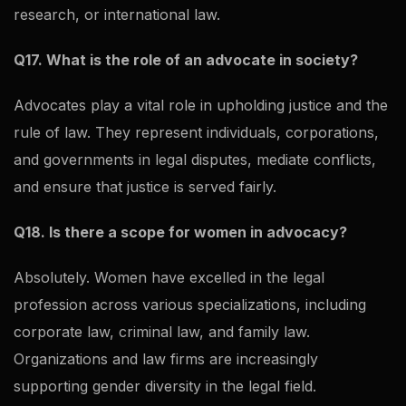
research, or international law.
Q17. What is the role of an advocate in society?
Advocates play a vital role in upholding justice and the
rule of law. They represent individuals, corporations,
and governments in legal disputes, mediate conflicts,
and ensure that justice is served fairly.
Q18. Is there a scope for women in advocacy?
Absolutely. Women have excelled in the legal
profession across various specializations, including
corporate law, criminal law, and family law.
Organizations and law firms are increasingly
supporting gender diversity in the legal field.