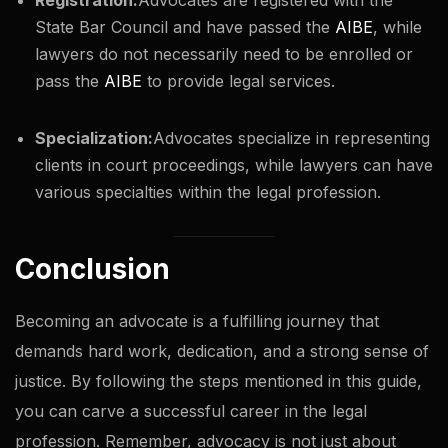
State Bar Council and have passed the
AIBE
, while
lawyers do not necessarily need to be enrolled or
pass the
AIBE
to provide legal services.
Specialization:
Advocates specialize in representing
clients in court proceedings, while lawyers can have
various specialties within the legal profession.
Conclusion
Becoming an advocate is a fulfilling journey that
demands hard work, dedication, and a strong sense of
justice. By following the steps mentioned in this guide,
you can carve a successful career in the legal
profession. Remember, advocacy is not just about