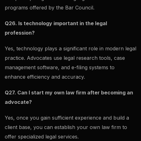
programs offered by the Bar Council.
Q26. Is technology important in the legal
profession?
Yes, technology plays a significant role in modern legal
practice. Advocates use legal research tools, case
management software, and e-filing systems to
enhance efficiency and accuracy.
Q27. Can I start my own law firm after becoming an
advocate?
Yes, once you gain sufficient experience and build a
client base, you can establish your own law firm to
offer specialized legal services.