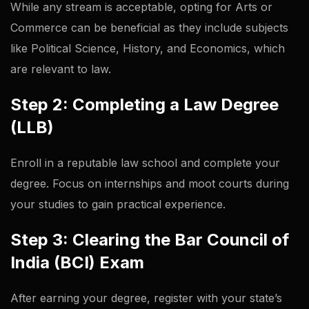
While any stream is acceptable, opting for Arts or
Commerce can be beneficial as they include subjects
like Political Science, History, and Economics, which
are relevant to law.
Step 2: Completing a Law Degree
(LLB)
Enroll in a reputable law school and complete your
degree. Focus on internships and moot courts during
your studies to gain practical experience.
Step 3: Clearing the Bar Council of
India (BCI) Exam
After earning your degree, register with your state’s