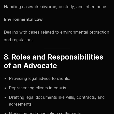
Handling cases like divorce, custody, and inheritance.
Environmental Law
Dealing with cases related to environmental protection
and regulations.
8. Roles and Responsibilities
of an Advocate
Providing legal advice to clients.
Representing clients in courts.
Drafting legal documents like wills, contracts, and
agreements.
Mediating and negotiating settlements.