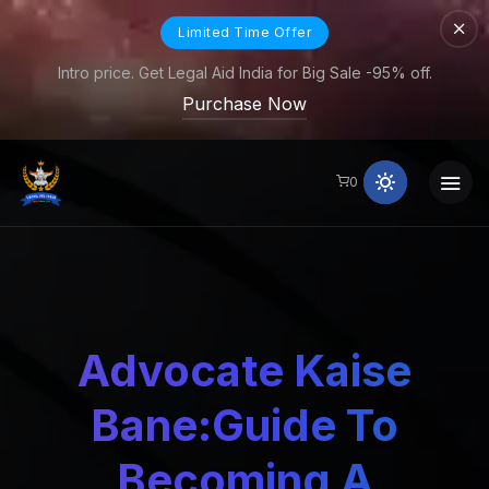
Limited Time Offer
Intro price. Get Legal Aid India for Big Sale -95% off.
Purchase Now
0
Advocate Kaise
Bane:Guide To
Becoming A