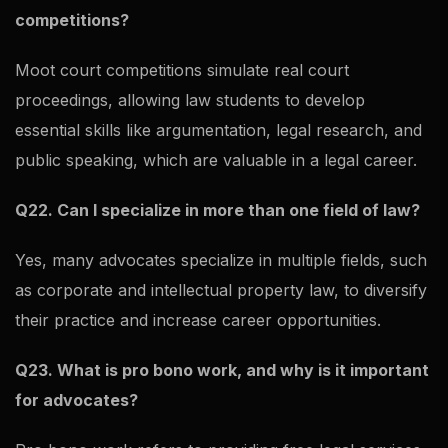
competitions?
Moot court competitions simulate real court
proceedings, allowing law students to develop
essential skills like argumentation, legal research, and
public speaking, which are valuable in a legal career.
Q22. Can I specialize in more than one field of law?
Yes, many advocates specialize in multiple fields, such
as corporate and intellectual property law, to diversify
their practice and increase career opportunities.
Q23. What is pro bono work, and why is it important
for advocates?