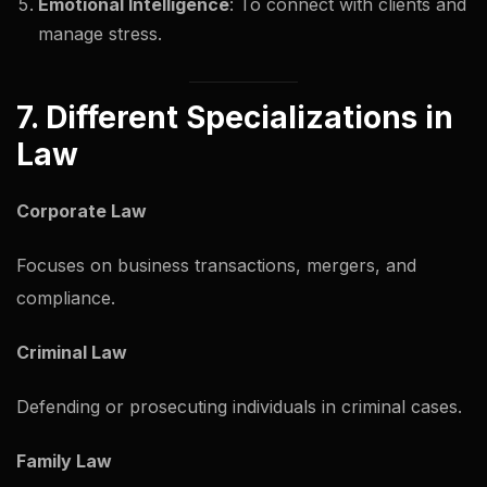
Emotional Intelligence
: To connect with clients and
manage stress.
7. Different Specializations in
Law
Corporate Law
Focuses on business transactions, mergers, and
compliance.
Criminal Law
Defending or prosecuting individuals in criminal cases.
Family Law