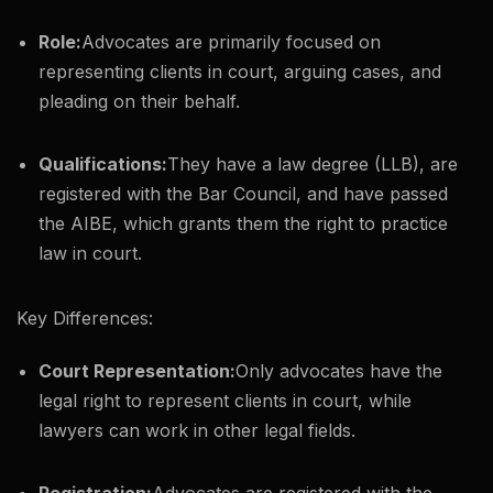
Role:
Advocates are primarily focused on
representing clients in court, arguing cases, and
pleading on their behalf.
Qualifications:
They have a law degree (LLB), are
registered with the Bar Council, and have passed
the AIBE, which grants them the right to practice
law in court.
Key Differences:
Court Representation:
Only advocates have the
legal right to represent clients in court, while
lawyers can work in other legal fields.
Registration:
Advocates are registered with the