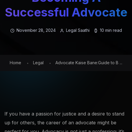
Successful Advocate
November 28, 2024
Legal Saathi
10 min read
Home
Legal
Advocate Kaise Bane:Guide to B ...
If you have a passion for justice and a desire to stand
up for others, the career of an advocate might be
perfect for you. Advocacy is not just a profession; it’s