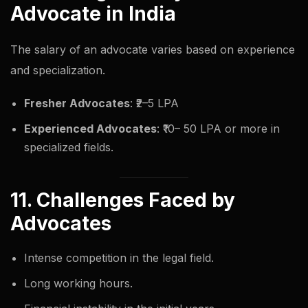
Advocate in India
The salary of an advocate varies based on experience
and specialization.
Fresher Advocates
: ₹2–5 LPA
Experienced Advocates
: ₹10– 50 LPA or more in
specialized fields.
11. Challenges Faced by
Advocates
Intense competition in the legal field.
Long working hours.