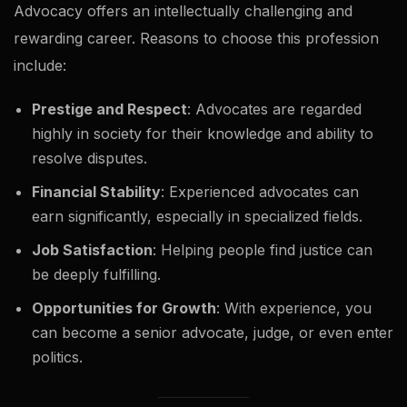
Advocacy offers an intellectually challenging and
rewarding career. Reasons to choose this profession
include:
Prestige and Respect
: Advocates are regarded
highly in society for their knowledge and ability to
resolve disputes.
Financial Stability
: Experienced advocates can
earn significantly, especially in specialized fields.
Job Satisfaction
: Helping people find justice can
be deeply fulfilling.
Opportunities for Growth
: With experience, you
can become a senior advocate, judge, or even enter
politics.