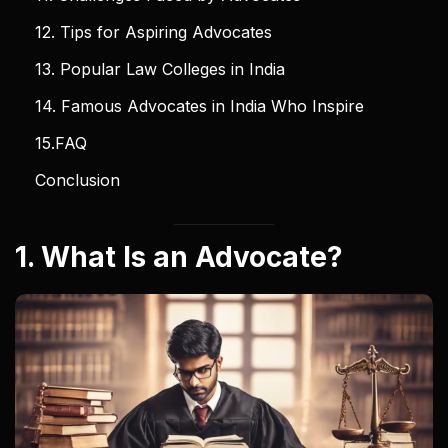
12. Tips for Aspiring Advocates
13. Popular Law Colleges in India
14. Famous Advocates in India Who Inspire
15.FAQ
Conclusion
1. What Is an Advocate?