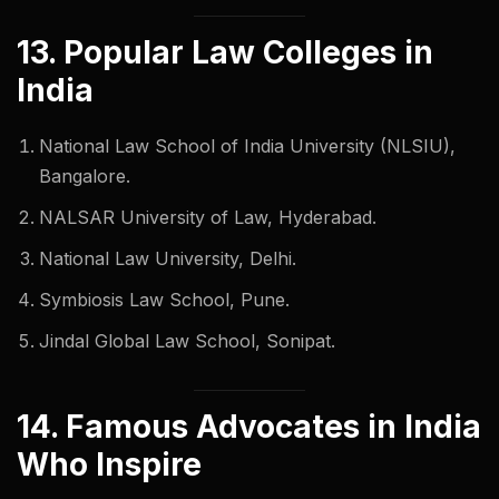
13. Popular Law Colleges in
India
National Law School of India University (NLSIU),
Bangalore.
NALSAR University of Law, Hyderabad.
National Law University, Delhi.
Symbiosis Law School, Pune.
Jindal Global Law School, Sonipat.
14. Famous Advocates in India
Who Inspire