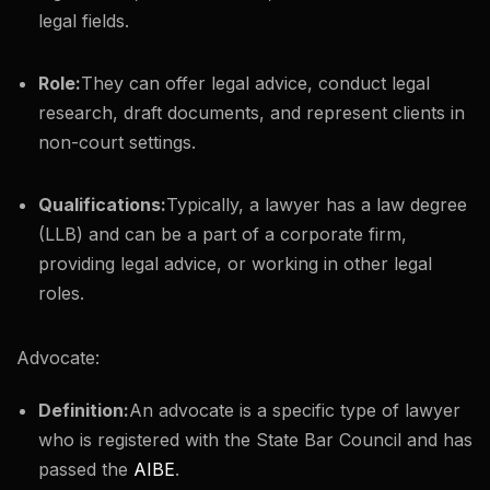
legal fields.
Role:
They can offer legal advice, conduct legal
research, draft documents, and represent clients in
non-court settings.
Qualifications:
Typically, a lawyer has a law degree
(LLB) and can be a part of a corporate firm,
providing legal advice, or working in other legal
roles.
Advocate:
Definition:
An advocate is a specific type of lawyer
who is registered with the State Bar Council and has
passed the
AIBE
.