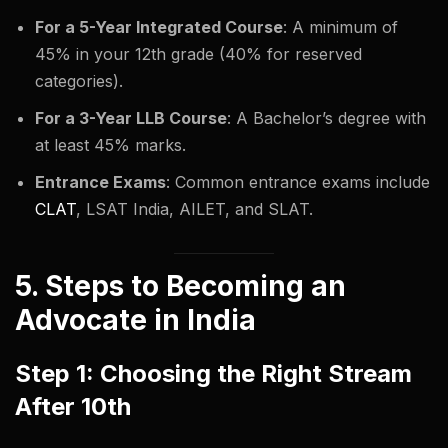
For a 5-Year Integrated Course
: A minimum of
45% in your 12th grade (40% for reserved
categories).
For a 3-Year LLB Course
: A Bachelor’s degree with
at least 45% marks.
Entrance Exams
: Common entrance exams include
CLAT
, LSAT India, AILET, and SLAT.
5. Steps to Becoming an
Advocate in India
Step 1: Choosing the Right Stream
After 10th