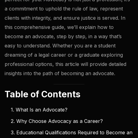
a commitment to uphold the rule of law, represent
clients with integrity, and ensure justice is served. In
this comprehensive guide, we’ll explain how to
become an advocate, step by step, in a way that’s
easy to understand. Whether you are a student
dreaming of a legal career or a graduate exploring
professional options, this article will provide detailed
insights into the path of becoming an advocate.
Table of Contents
1. What Is an Advocate?
2. Why Choose Advocacy as a Career?
3. Educational Qualifications Required to Become an