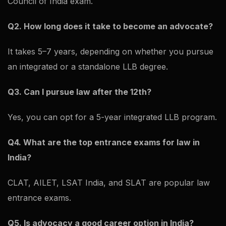
Council of India exam.
Q2. How long does it take to become an advocate?
It takes 5–7 years, depending on whether you pursue
an integrated or a standalone LLB degree.
Q3. Can I pursue law after the 12th?
Yes, you can opt for a 5-year integrated LLB program.
Q4. What are the top entrance exams for law in
India?
CLAT, AILET, LSAT India, and SLAT are popular law
entrance exams.
Q5. Is advocacy a good career option in India?