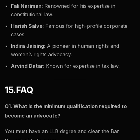
Fali Nariman
: Renowned for his expertise in
constitutional law.
Harish Salve
: Famous for high-profile corporate
cases.
Indira Jaising
: A pioneer in human rights and
women’s rights advocacy.
Arvind Datar
: Known for expertise in tax law.
15.FAQ
Q1. What is the minimum qualification required to
become an advocate?
You must have an LLB degree and clear the Bar