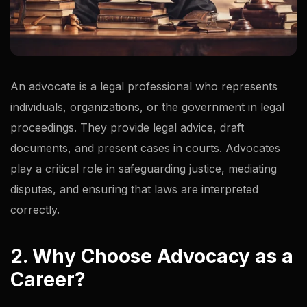
An advocate is a legal professional who represents
individuals, organizations, or the government in legal
proceedings. They provide legal advice, draft
documents, and present cases in courts. Advocates
play a critical role in safeguarding justice, mediating
disputes, and ensuring that laws are interpreted
correctly.
2. Why Choose Advocacy as a
Career?