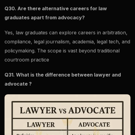
Q30. Are there alternative careers for law
graduates apart from advocacy?
Yes, law graduates can explore careers in arbitration,
compliance, legal journalism, academia, legal tech, and
policymaking. The scope is vast beyond traditional
courtroom practice
Q31. What is the difference between lawyer and
advocate ?