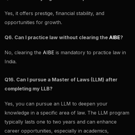
Yes, it offers prestige, financial stability, and
opportunities for growth.
Q6. Can I practice law without clearing the
AIBE
?
No, clearing the
AIBE
is mandatory to practice law in
India.
Q16. Can I pursue a Master of Laws (LLM) after
completing my LLB?
Yes, you can pursue an LLM to deepen your
knowledge in a specific area of law. The LLM program
typically lasts one to two years and can enhance
career opportunities, especially in academics,