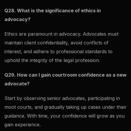
Q28. What is the significance of ethics in
advocacy?
Ethics are paramount in advocacy. Advocates must
maintain client confidentiality, avoid conflicts of
interest, and adhere to professional standards to
uphold the integrity of the legal profession.
Q29. How can I gain courtroom confidence as a new
advocate?
Start by observing senior advocates, participating in
moot courts, and gradually taking up cases under their
guidance. With time, your confidence will grow as you
gain experience.