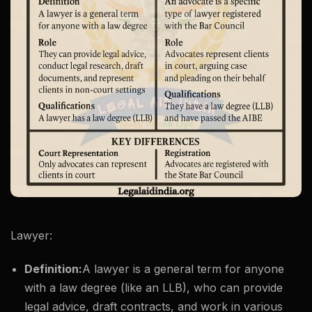
Lawyer:
Definition:
A lawyer is a general term for anyone
with a law degree (like an LLB), who can provide
legal advice, draft contracts, and work in various