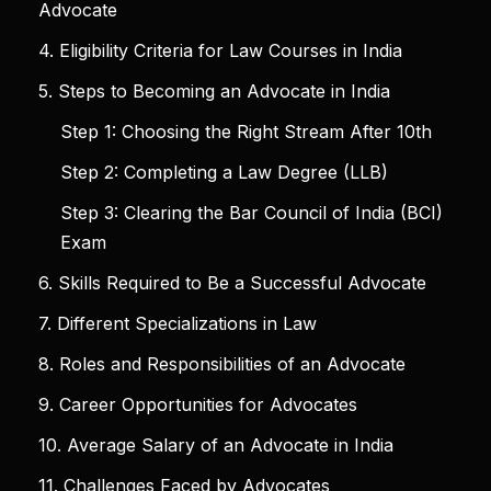
Advocate
4. Eligibility Criteria for Law Courses in India
5. Steps to Becoming an Advocate in India
Step 1: Choosing the Right Stream After 10th
Step 2: Completing a Law Degree (LLB)
Step 3: Clearing the Bar Council of India (BCI)
Exam
6. Skills Required to Be a Successful Advocate
7. Different Specializations in Law
8. Roles and Responsibilities of an Advocate
9. Career Opportunities for Advocates
10. Average Salary of an Advocate in India
11. Challenges Faced by Advocates