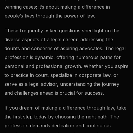
winning cases; it’s about making a difference in
people’s lives through the power of law.
These frequently asked questions shed light on the
diverse aspects of a legal career, addressing the
doubts and concerns of aspiring advocates. The legal
profession is dynamic, offering numerous paths for
personal and professional growth. Whether you aspire
to practice in court, specialize in corporate law, or
serve as a legal advisor, understanding the journey
and challenges ahead is crucial for success.
If you dream of making a difference through law, take
the first step today by choosing the right path. The
profession demands dedication and continuous