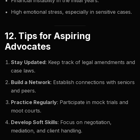
Financial instability in the initial years.
High emotional stress, especially in sensitive cases.
12. Tips for Aspiring
Advocates
Stay Updated
: Keep track of legal amendments and
case laws.
Build a Network
: Establish connections with seniors
and peers.
Practice Regularly
: Participate in mock trials and
moot courts.
Develop Soft Skills
: Focus on negotiation,
mediation, and client handling.