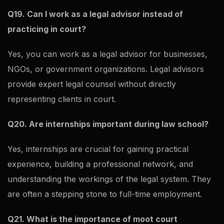
Q19. Can I work as a legal advisor instead of
practicing in court?
Yes, you can work as a legal advisor for businesses,
NGOs, or government organizations. Legal advisors
provide expert legal counsel without directly
representing clients in court.
Q20. Are internships important during law school?
Yes, internships are crucial for gaining practical
experience, building a professional network, and
understanding the workings of the legal system. They
are often a stepping stone to full-time employment.
Q21. What is the importance of moot court