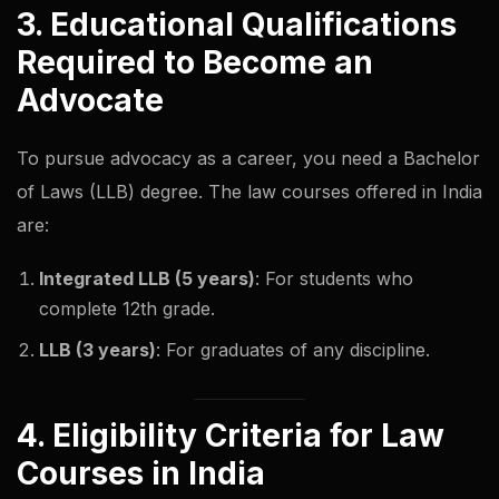
3. Educational Qualifications
Required to Become an
Advocate
To pursue advocacy as a career, you need a Bachelor
of Laws (LLB) degree. The law courses offered in India
are:
Integrated LLB (5 years)
: For students who
complete 12th grade.
LLB (3 years)
: For graduates of any discipline.
4. Eligibility Criteria for Law
Courses in India