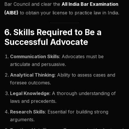
Bar Council and clear the
All India Bar Examination
(AIBE)
to obtain your license to practice law in India.
6. Skills Required to Be a
Successful Advocate
Communication Skills
: Advocates must be
articulate and persuasive.
Analytical Thinking
: Ability to assess cases and
foresee outcomes.
Legal Knowledge
: A thorough understanding of
laws and precedents.
Research Skills
: Essential for building strong
arguments.