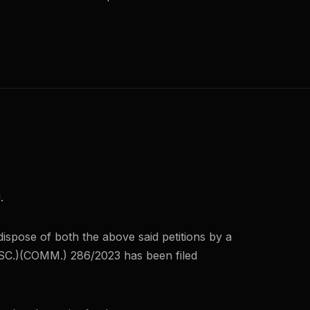
.
ispose of both the above said petitions by a
C.)(COMM.) 286/2023 has been filed