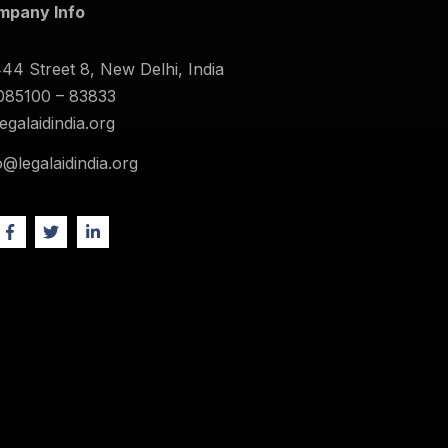
mpany Info
44 Street 8, New Delhi, India
085100 – 83833
legalaidindia.org
o@legalaidindia.org