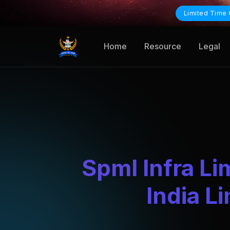
Limited Time 
Home
Resource
Legal
Spml Infra Li
India L