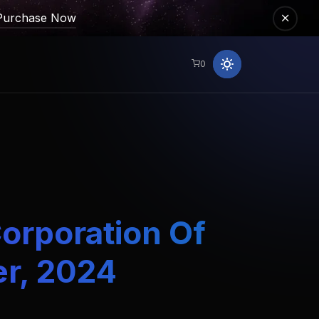
Purchase Now
0
Corporation Of
er, 2024