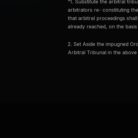
“1. Substitute the arbitral tri
arbitrators re- constituting the
that arbitral proceedings shal
already reached, on the basis
2. Set Aside the impugned Ord
Arbitral Tribunal in the above