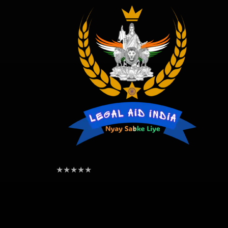
★
★
★
★
★