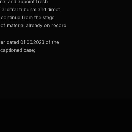
bunal and appoint fresh
 arbitral tribunal and direct
l continue from the stage
 of material already on record
er dated 01.06.2023 of the
 captioned case;