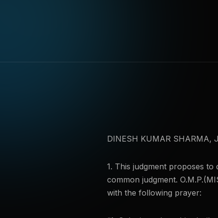
DINESH KUMAR SHARMA, J
1. This judgment proposes to d
common judgment. O.M.P.(MIS
with the following prayer: