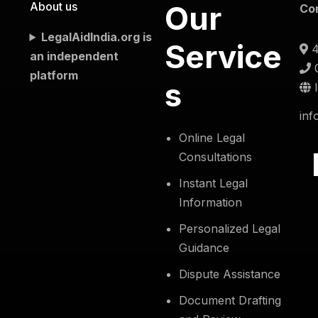
About us
Our
Co
LegalAidIndia.org is
Service
4
an independent
platform
s
inf
Online Legal
Consultations
Instant Legal
Information
Personalized Legal
Guidance
Dispute Assistance
Document Drafting