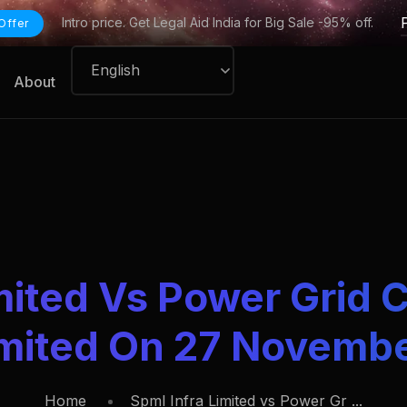
Intro price. Get Legal Aid India for Big Sale -95% off.
Offer
About
mited Vs Power Grid 
imited On 27 Novemb
Home
Spml Infra Limited vs Power Gr ...