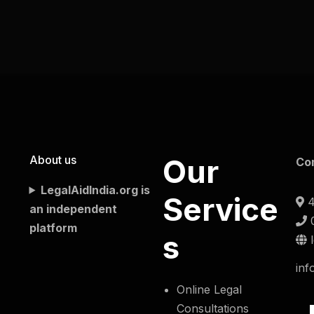
About us
Our
Co
LegalAidIndia.org is
Service
4
an independent
platform
s
inf
Online Legal
Consultations