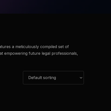
eatures a meticulously compiled set of
at empowering future legal professionals,