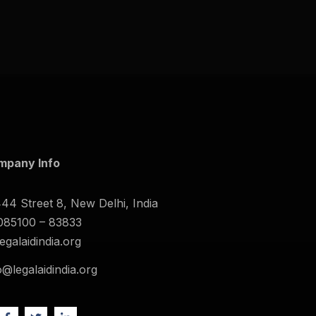
mpany Info
44 Street 8, New Delhi, India
085100 – 83833
legalaidindia.org
o@legalaidindia.org