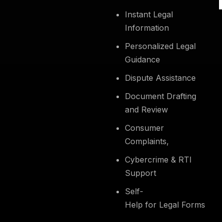
Instant Legal
Information
Personalized Legal
Guidance
Dispute Assistance
Document Drafting
and Review
Consumer
Complaints,
Cybercrime & RTI
Support
Self-
Help for Legal Forms