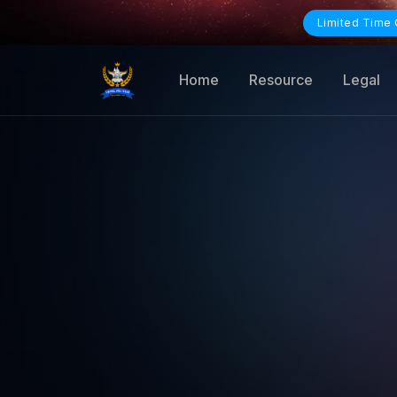
Limited Time 
Home
Resource
Legal