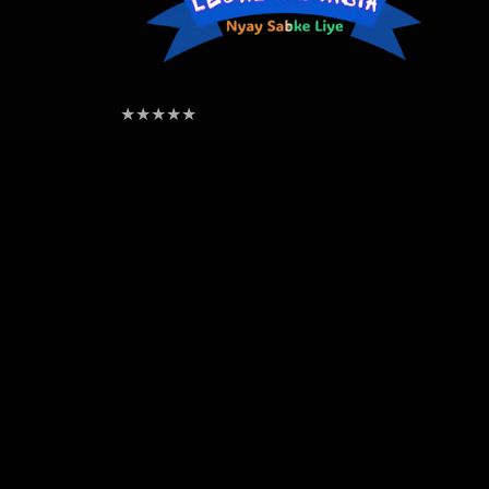
★
★
★
★
★