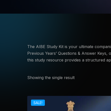
The AIBE Study Kit is your ultimate companion
Previous Years’ Questions & Answer Keys, of
this study resource provides a structured a
Showing the single result
SALE!