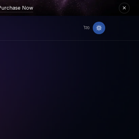
Purchase Now
0