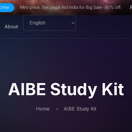
Intro price. Get Legal Aid India for Big Sale -95% off.
Offer
About
AIBE Study Kit
Home
AIBE Study Kit