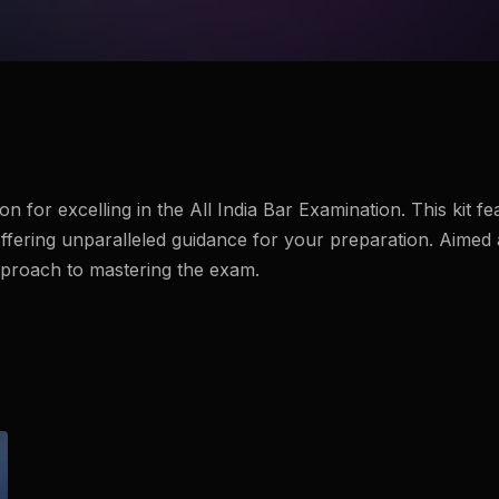
 for excelling in the All India Bar Examination. This kit f
fering unparalleled guidance for your preparation. Aimed 
pproach to mastering the exam.