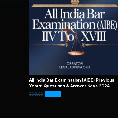
All India Bar Examination (AIBE) Previous
Years’ Questions & Answer Keys 2024
999.00
199.00