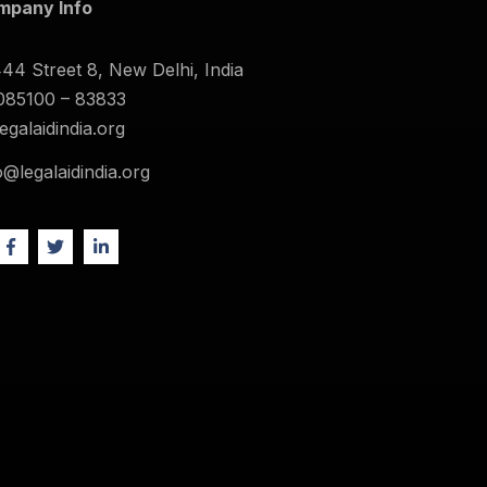
mpany Info
44 Street 8, New Delhi, India
085100 – 83833
legalaidindia.org
o@legalaidindia.org