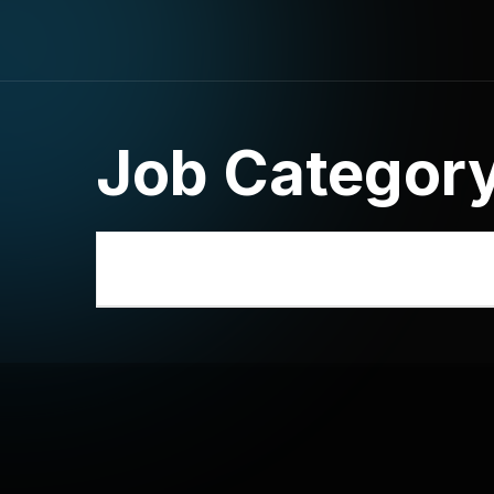
Job Categor
National-Level Online Law Quiz _Regi