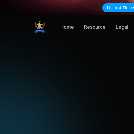
Limited Time 
Home
Resource
Legal