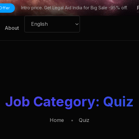
Intro price. Get Legal Aid India for Big Sale -95% off.
Offer
About
Job Category:
Quiz
Home
Quiz