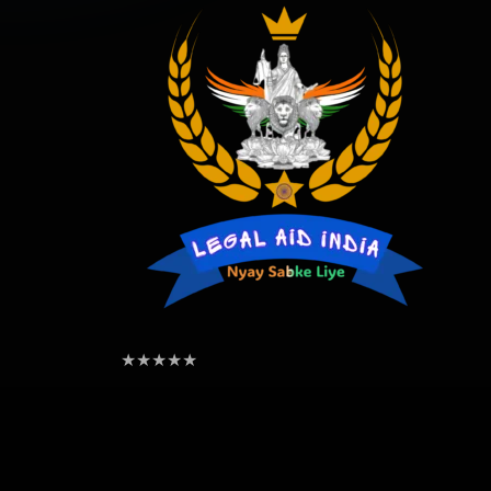
★
★
★
★
★