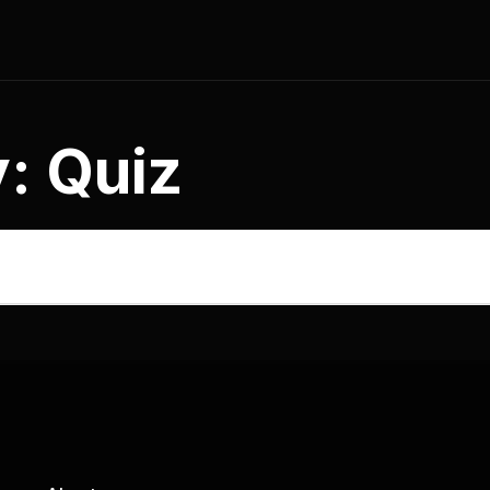
y:
Quiz
stration Form