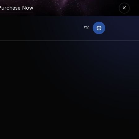
Purchase Now
0