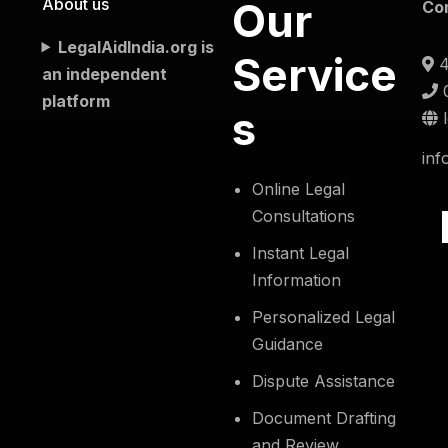
About us
Our
Co
LegalAidIndia.org is
Service
4
an independent
platform
s
inf
Online Legal
Consultations
Instant Legal
Information
Personalized Legal
Guidance
Dispute Assistance
Document Drafting
and Review